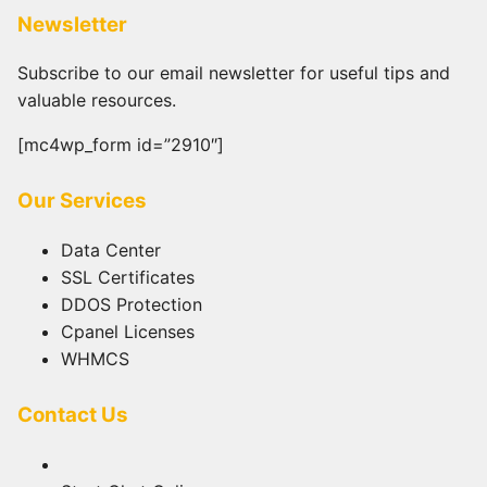
Newsletter
Subscribe to our email newsletter for useful tips and
valuable resources.
[mc4wp_form id=”2910″]
Our Services
Data Center
SSL Certificates
DDOS Protection
Cpanel Licenses
WHMCS
Contact Us