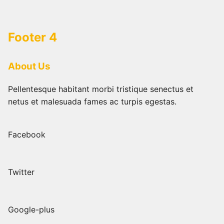
Skip
to
content
Footer 4
About Us
Pellentesque habitant morbi tristique senectus et
netus et malesuada fames ac turpis egestas.
Facebook
Twitter
Google-plus